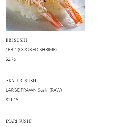
EBI SUSHI
"EBI" (COOKED SHRIMP)
$2.76
AKA-EBI SUSHI
LARGE PRAWN Sushi (RAW)
$11.15
INARI SUSHI