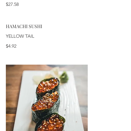
$27.58
HAMACHI SUSHI
YELLOW TAIL
$4.92