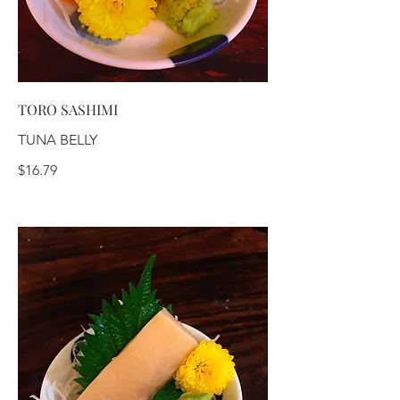
TORO SASHIMI
TUNA BELLY
$16.79