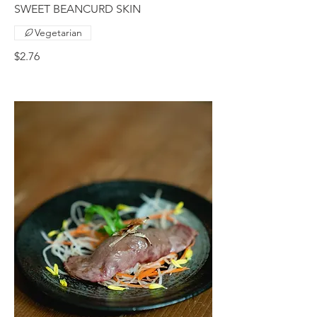
SWEET BEANCURD SKIN
Vegetarian
$2.76