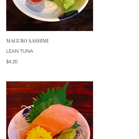
MAGURO SASHIMI
LEAN TUNA
$4.20