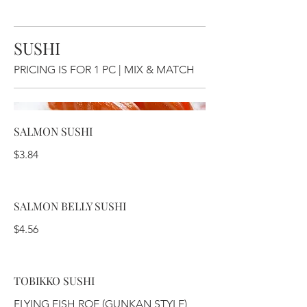
SUSHI
PRICING IS FOR 1 PC | MIX & MATCH
SALMON SUSHI
$3.84
SALMON BELLY SUSHI
$4.56
TOBIKKO SUSHI
FLYING FISH ROE (GUNKAN STYLE)