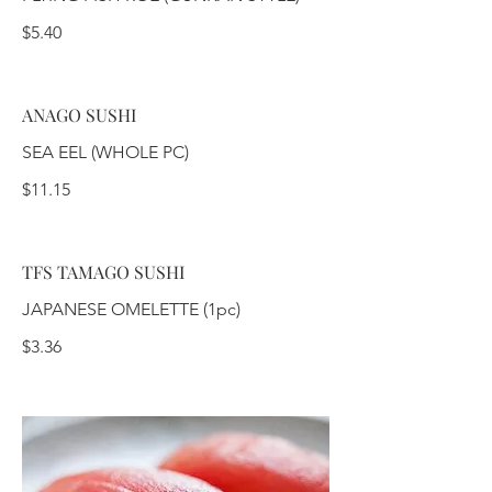
$5.40
ANAGO SUSHI
SEA EEL (WHOLE PC)
$11.15
TFS TAMAGO SUSHI
JAPANESE OMELETTE (1pc)
$3.36