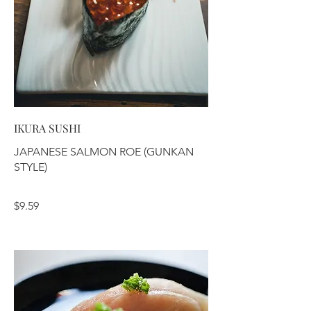
IKURA SUSHI
JAPANESE SALMON ROE (GUNKAN
STYLE)
$9.59