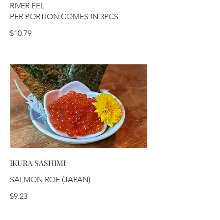
RIVER EEL
PER PORTION COMES IN 3PCS
$10.79
IKURA SASHIMI
SALMON ROE (JAPAN)
$9.23