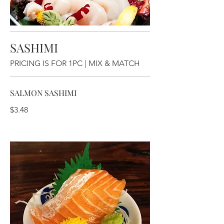
SASHIMI
PRICING IS FOR 1PC | MIX & MATCH
SALMON SASHIMI
$3.48