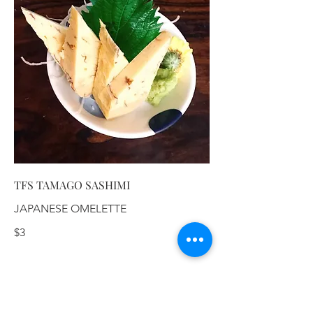
TFS TAMAGO SASHIMI
JAPANESE OMELETTE
$3