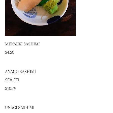
MEKAJIKI SASHIMI
$4.20
ANAGO SASHIMI
SEA EEL
$10.79
UNAGI SASHIMI