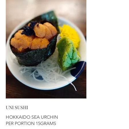
UNI SUSHI
HOKKAIDO SEA URCHIN
PER PORTION 15GRAMS