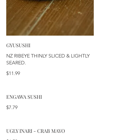
GYUSUSHI
NZ RIBEYE THINLY SLICED & LIGHTLY
SEARED.
$11.99
ENGAWA SUSHI
$7.79
UGLY INARI - CRAB MAYO