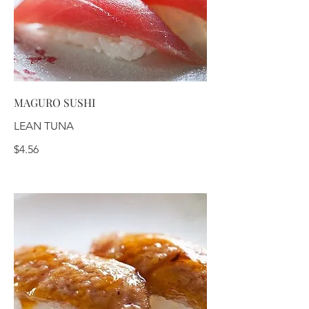
MAGURO SUSHI
LEAN TUNA
$4.56