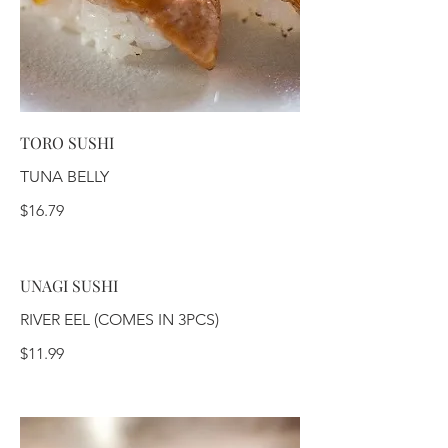
TORO SUSHI
TUNA BELLY
$16.79
UNAGI SUSHI
RIVER EEL (COMES IN 3PCS)
$11.99