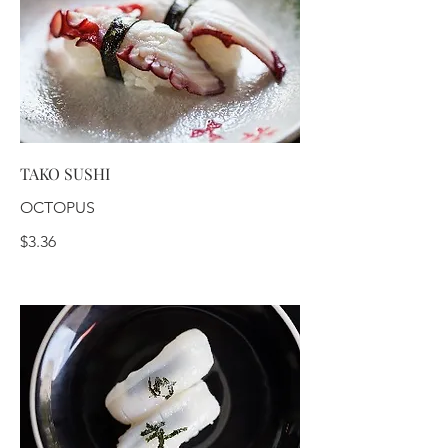
TAKO SUSHI
OCTOPUS
$3.36