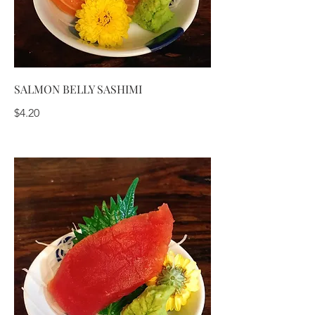
SALMON BELLY SASHIMI
$4.20