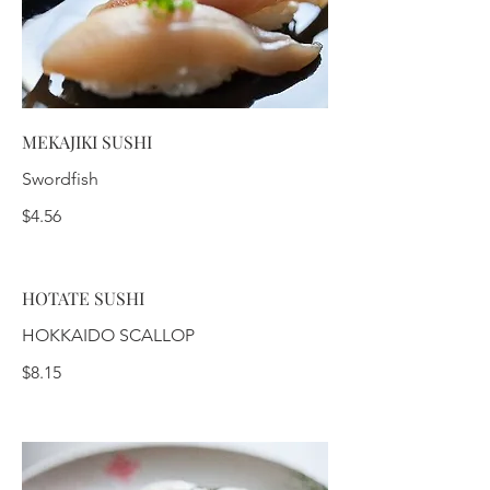
MEKAJIKI SUSHI
Swordfish
$4.56
HOTATE SUSHI
HOKKAIDO SCALLOP
$8.15