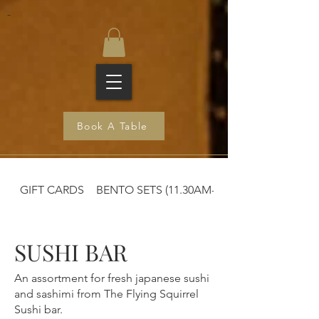
-
Book A Table
GIFT CARDS
BENTO SETS (11.30AM-2:30PM)
SUSHI BAR
An assortment for fresh japanese sushi
and sashimi from The Flying Squirrel