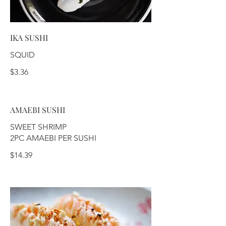
IKA SUSHI
SQUID
$3.36
AMAEBI SUSHI
SWEET SHRIMP
2PC AMAEBI PER SUSHI
$14.39