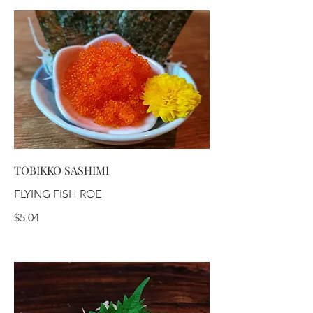
TOBIKKO SASHIMI
FLYING FISH ROE
$5.04