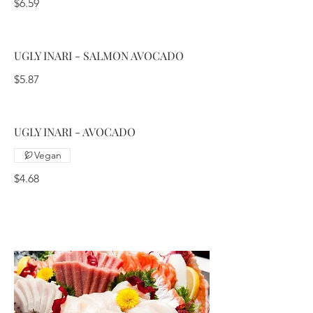
$6.59
UGLY INARI - SALMON AVOCADO
$5.87
UGLY INARI - AVOCADO
Vegan
$4.68